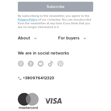
Subscribe
By subscribing to the newsletter, you agree to the
Privacy Policy
of our company. You can unsubscribe
from the newsletter at any time if you think that you
are no longer interested in it.
About
For buyers
We are in social networks
+380976412323