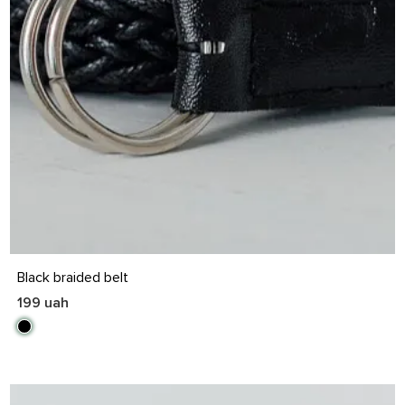
S
M
L
XL
Black braided belt
199 uah