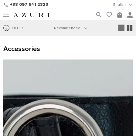
+38 097 641 2323
English
FILTER
Recommended
Accessories