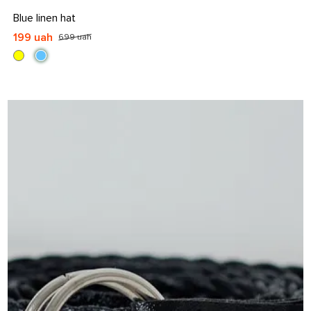
S
S-M
L
L-XL
Blue linen hat
199 uah
699 uah