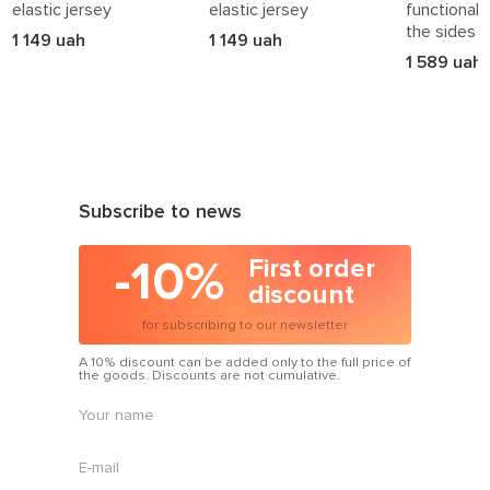
How to Style Azuri Accessories
elastic jersey
elastic jersey
functional 
the sides
1 149 uah
1 149 uah
• Add headwear to your
outerwear
looks
1 589 uah
• Pair scarves with
sweatshirts
or coats
• Style bags with
suits
or dresses
• Add belts to
skirts
or trousers
Azuri accessories are the final detail that speaks volumes.
Choose
made in Ukraine
— and express your personal
art
Subscribe to news
of style
in every outfit.
-10%
First order
discount
for subscribing to our newsletter
A 10% discount can be added only to the full price of
the goods. Discounts are not cumulative.