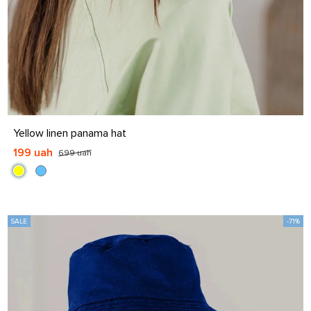
S
S-M
L
L-XL
Yellow linen panama hat
199 uah
699 uah