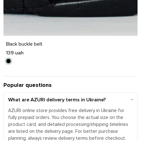
S
M
L
XL
Black buckle belt
139 uah
Popular questions
What are AZURI delivery terms in Ukraine?
AZURI online store provides free delivery in Ukraine for
fully prepaid orders. You choose the actual size on the
product card, and detailed processing/shipping timelines
are listed on the delivery page. For better purchase
planning, always review delivery terms before checkout.