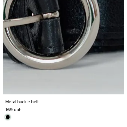
S
M
L
XL
Metal buckle belt
169 uah