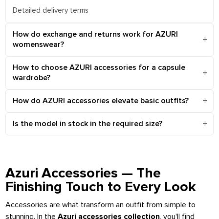
Detailed delivery terms
How do exchange and returns work for AZURI
womenswear?
How to choose AZURI accessories for a capsule
wardrobe?
How do AZURI accessories elevate basic outfits?
Is the model in stock in the required size?
Azuri Accessories — The
Finishing Touch to Every Look
Accessories are what transform an outfit from simple to
stunning. In the
Azuri accessories collection
, you'll find