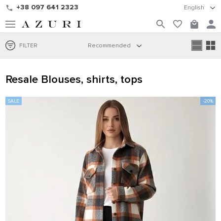
+38 097 641 2323
English
FILTER
Recommended
Resale Blouses, shirts, tops