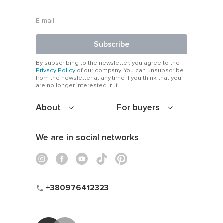
condition.
Subscribe
By subscribing to the newsletter, you agree to the
Privacy Policy
of our company. You can unsubscribe
from the newsletter at any time if you think that you
are no longer interested in it.
About
For buyers
We are in social networks
+380976412323