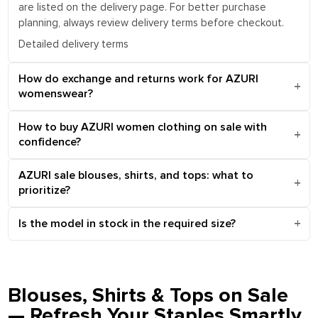
are listed on the delivery page. For better purchase
planning, always review delivery terms before checkout.
Detailed delivery terms
How do exchange and returns work for AZURI
womenswear?
How to buy AZURI women clothing on sale with
confidence?
AZURI sale blouses, shirts, and tops: what to
prioritize?
Is the model in stock in the required size?
Blouses, Shirts & Tops on Sale
— Refresh Your Staples Smartly