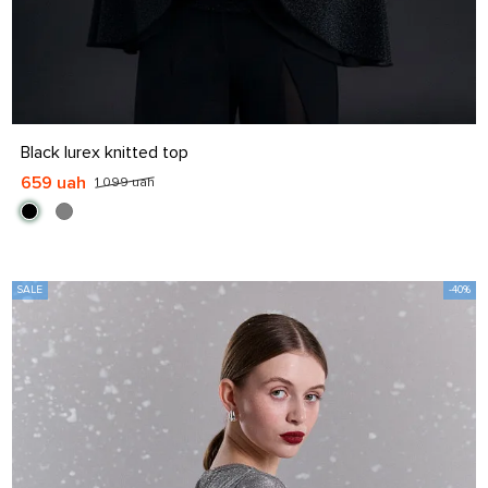
S
M
L
XL
Black lurex knitted top
659 uah
1 099 uah