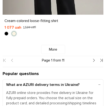
S
M
L
XL
Cream-colored loose-fitting shirt
1 077 uah
1 539 uah
More
Page 1 from 11
Popular questions
What are AZURI delivery terms in Ukraine?
AZURI online store provides free delivery in Ukraine for
fully prepaid orders. You choose the actual size on the
product card, and detailed processing/shipping timelines