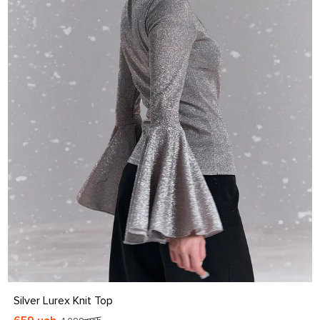
S
M
L
XL
Silver Lurex Knit Top