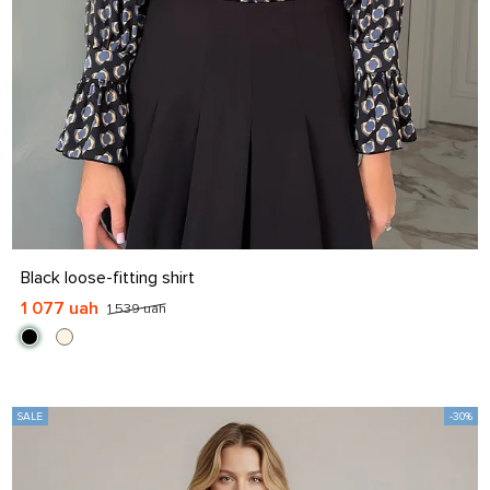
S
M
L
XL
Black loose-fitting shirt
1 077 uah
1 539 uah