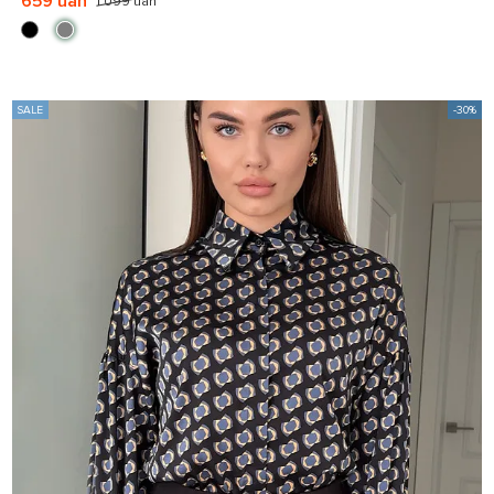
659 uah
1 099 uah