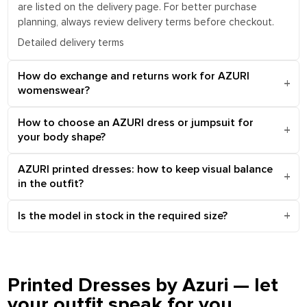
are listed on the delivery page. For better purchase
planning, always review delivery terms before checkout.
Detailed delivery terms
How do exchange and returns work for AZURI
womenswear?
How to choose an AZURI dress or jumpsuit for
your body shape?
AZURI printed dresses: how to keep visual balance
in the outfit?
Is the model in stock in the required size?
Printed Dresses by Azuri — let
your outfit speak for you