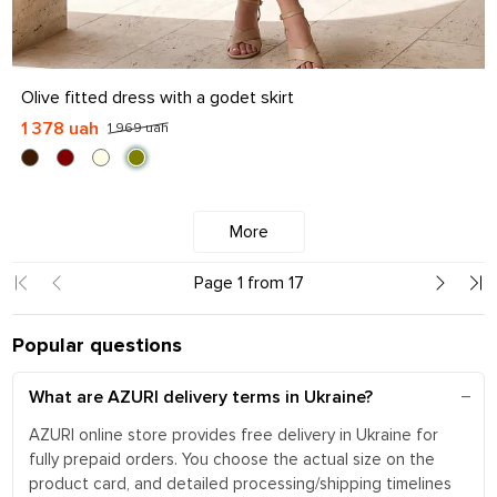
S
M
L
XL
Olive fitted dress with a godet skirt
1 378 uah
1 969 uah
More
Page 1 from 17
Popular questions
What are AZURI delivery terms in Ukraine?
AZURI online store provides free delivery in Ukraine for
fully prepaid orders. You choose the actual size on the
product card, and detailed processing/shipping timelines