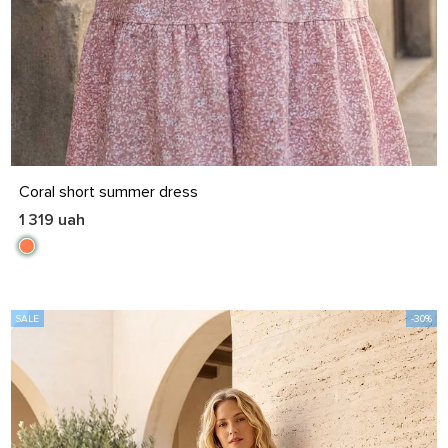
S
M
L
XL
Coral short summer dress
1 319 uah