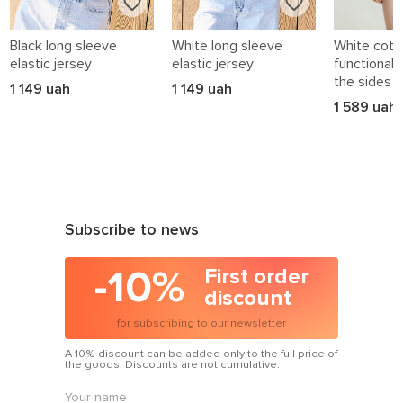
Evening styles
:
luxe prints for moments that matter — dates, parties, events.
Black long sleeve
White long sleeve
White cotto
elastic jersey
elastic jersey
functional 
Why printed dresses work
the sides
1 149 uah
1 149 uah
1 589 uah
They tell your story:
you’re more than plain — so is your dress.
They lift your mood:
the right pattern can totally change your energy.
Subscribe to news
They simplify styling:
-10%
First order
no need to add much — the dress does the talking.
discount
They flatter:
for subscribing to our newsletter
the right placement can shape, slim or highlight.
A 10% discount can be added only to the full price of
the goods. Discounts are not cumulative.
How to wear