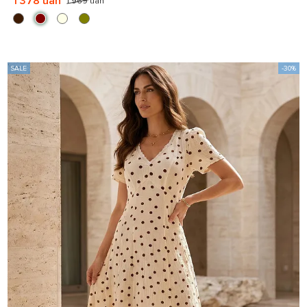
1 378 uah
1 969 uah