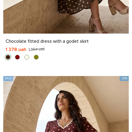
S
M
L
XL
Chocolate fitted dress with a godet skirt
1 378 uah
1 969 uah