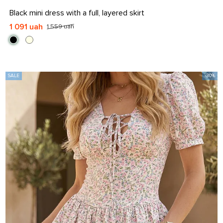
S
M
L
XL
Black mini dress with a full, layered skirt
1 091 uah
1 559 uah