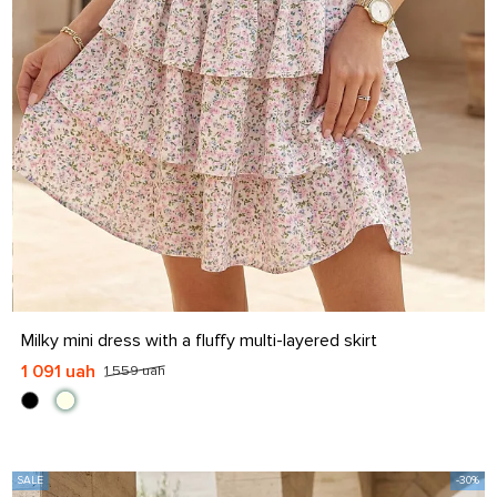
S
M
L
XL
Milky mini dress with a fluffy multi-layered skirt
1 091 uah
1 559 uah