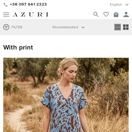
+38 097 641 2323
English
FILTER
Recommended
With print