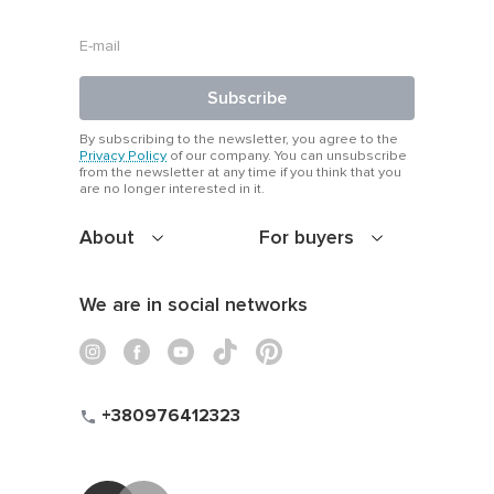
With simple shoes:
let the print shine.
With a jacket:
Subscribe
balance structure and creativity.
By subscribing to the newsletter, you agree to the
Privacy Policy
of our company. You can unsubscribe
from the newsletter at any time if you think that you
With a belt:
are no longer interested in it.
define the waist and break up the pattern just right.
About
For buyers
Azuri’s printed dresses help you wear your energy. Bold,
bright or delicate — just pick your mood and walk it out.
We are in social networks
+380976412323