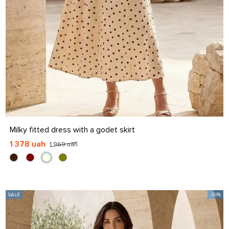
S
M
L
XL
Milky fitted dress with a godet skirt
1 378 uah
1 969 uah