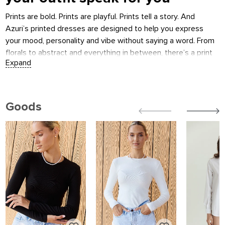
Prints are bold. Prints are playful. Prints tell a story. And
Azuri’s printed dresses are designed to help you express
your mood, personality and vibe without saying a word. From
florals to abstract and everything in between, there’s a print
that’s just so you.
What you’ll find
Summer prints
:
Goods
breezy fabrics and lively florals — perfect for sunshine and
movement.
Midi dresses
:
stylish length that works day to night.
Mini dresses
:
bold patterns in playful cuts — made to stand out.