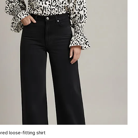
L
ed loose-fitting shirt