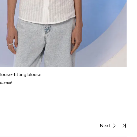
L
 loose-fitting blouse
269 uah
Next