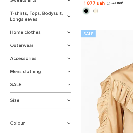
Sweatshirts
1 077 uah
1 539 uah
T-shirts, Tops, Bodysuit,
Longsleeves
Home clothes
Outerwear
Accessories
Mens clothing
SALE
Size
Colour