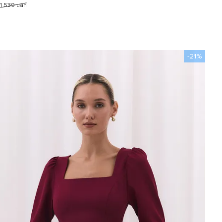
1 539 uah