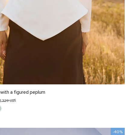
L
 with a figured peplum
1 329 uah