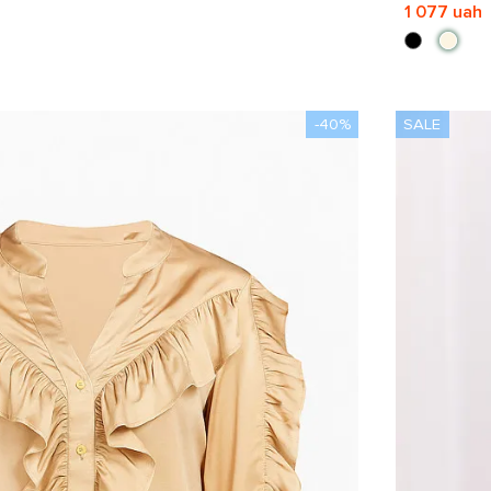
1 077 uah