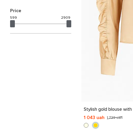
Price
599
2909
S
M
L
XL
Stylish gold blouse with f
1 043 uah
1 739 uah