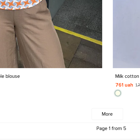
S
M
L
X
le blouse
Milk cotton
761 uah
1 
More
Page 1 from 5