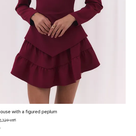
L
louse with a figured peplum
1 329 uah