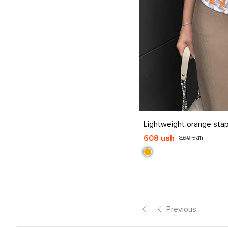
S
M
L
XL
Lightweight orange stap
608 uah
869 uah
Previous