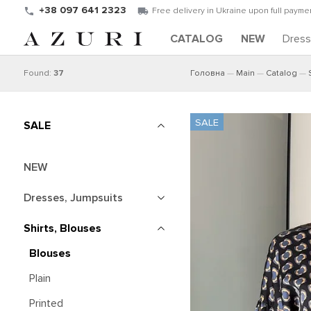
+38 097 641 2323
Free delivery in Ukraine upon full paymen
CATALOG
NEW
Dres
Found:
37
Головна
Main
Catalog
SALE
NEW
Dresses, Jumpsuits
Shirts, Blouses
Blouses
Plain
Printed