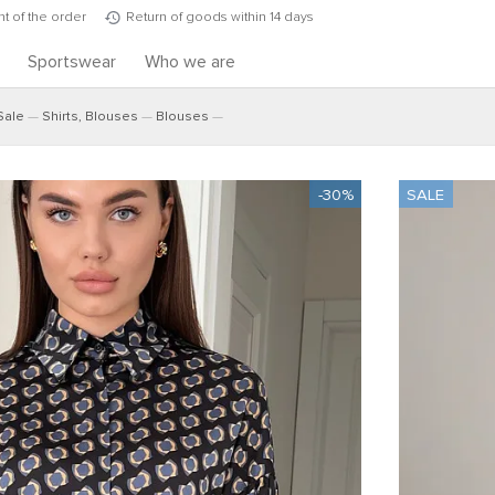
t of the order
Return of goods within 14 days
s
Sportswear
Who we are
Sale
Shirts, Blouses
Blouses