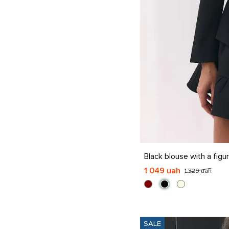
S
M
L
XL
Black blouse with a fig
1 049 uah
1 329 uah