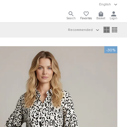
English
Search
Favorites
Basket
Login
Recommended