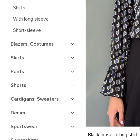
Shirts
With long sleeve
Short-sleeve
Blazers, Costumes
Skirts
Pants
Shorts
Cardigans, Sweaters
Denim
Sportswear
S
M
L
XL
Black loose-fitting shirt