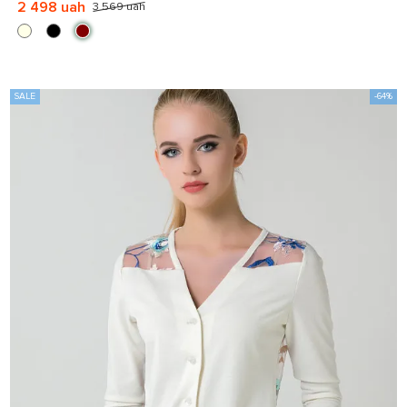
2 498 uah
3 569 uah