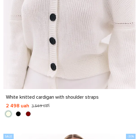
S-M
L-XL
White knitted cardigan with shoulder straps
2 498 uah
3 569 uah