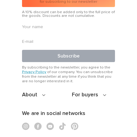
for subscribing to our newsletter
A 10% discount can be added only to the full price of
the goods. Discounts are not cumulative.
Subscribe
By subscribing to the newsletter, you agree to the
Privacy Policy
of our company. You can unsubscribe
from the newsletter at any time if you think that you
are no longer interested in it.
About
For buyers
We are in social networks