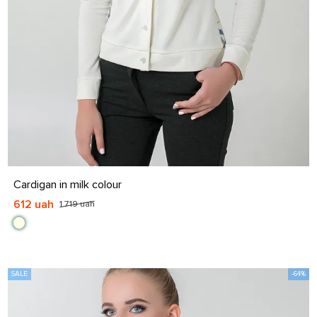
S
M
L
XL
Cardigan in milk colour
612 uah
1 719 uah