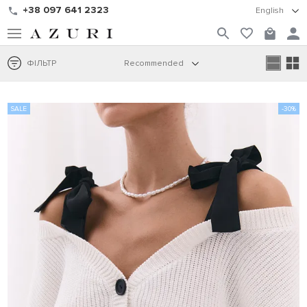
+38 097 641 2323
English
ФІЛЬТР
Recommended