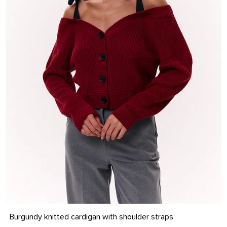
S-M
L-XL
Burgundy knitted cardigan with shoulder straps