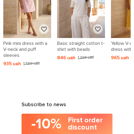
Pink mini dress with a
Basic straight cotton t-
Yellow V-n
V-neck and puff
shirt with beads
dress with 
sleeves
846 uah
965 uah
1 209 uah
1
935 uah
1 559 uah
Subscribe to news
-10%
First order
discount