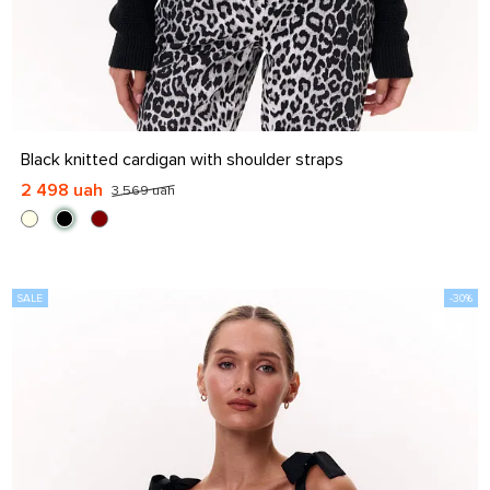
S-M
L-XL
Black knitted cardigan with shoulder straps
2 498 uah
3 569 uah