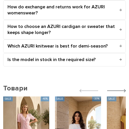
How do exchange and returns work for AZURI
womenswear?
How to choose an AZURI cardigan or sweater that
keeps shape longer?
Which AZURI knitwear is best for demi-season?
Is the model in stock in the required size?
Товари