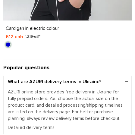
S
M
L
XL
Cardigan in electric colour
612 uah
1 719 uah
Popular questions
What are AZURI delivery terms in Ukraine?
AZURI online store provides free delivery in Ukraine for
fully prepaid orders. You choose the actual size on the
product card, and detailed processing/shipping timelines
are listed on the delivery page. For better purchase
planning, always review delivery terms before checkout.
Detailed delivery terms