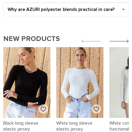
Why are AZURI polyester blends practical in care?
NEW PRODUCTS
Black long sleeve
White long sleeve
White cotto
elastic jersey
elastic jersey
functional 