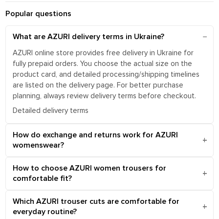
Popular questions
What are AZURI delivery terms in Ukraine?
AZURI online store provides free delivery in Ukraine for
fully prepaid orders. You choose the actual size on the
product card, and detailed processing/shipping timelines
are listed on the delivery page. For better purchase
planning, always review delivery terms before checkout.
Detailed delivery terms
How do exchange and returns work for AZURI
womenswear?
How to choose AZURI women trousers for
comfortable fit?
Which AZURI trouser cuts are comfortable for
everyday routine?