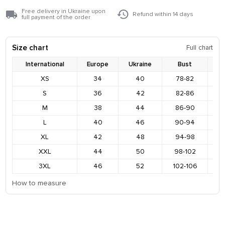
Free delivery in Ukraine upon
Refund within 14 days
full payment of the order
Size chart
Full chart
International
Europe
Ukraine
Bust
XS
34
40
78-82
8
S
36
42
82-86
9
M
38
44
86-90
9
L
40
46
90-94
9
XL
42
48
94-98
1
XXL
44
50
98-102
1
3XL
46
52
102-106
1
How to measure