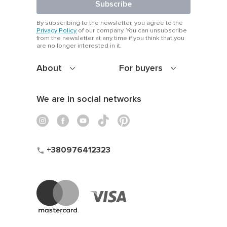
Subscribe
By subscribing to the newsletter, you agree to the
Privacy Policy
of our company. You can unsubscribe
from the newsletter at any time if you think that you
are no longer interested in it.
About
For buyers
We are in social networks
+380976412323