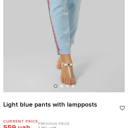
Light blue pants with lampposts
CURRENT PRICE
PREVIOUS PRICE
559 uah