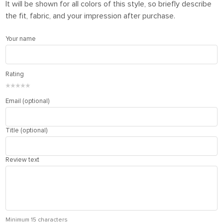
It will be shown for all colors of this style, so briefly describe
the fit, fabric, and your impression after purchase.
Your name
Rating
★
★
★
★
★
Email (optional)
Title (optional)
Review text
Minimum 15 characters