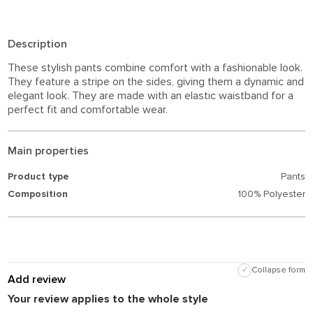
Description
These stylish pants combine comfort with a fashionable look.
They feature a stripe on the sides, giving them a dynamic and
elegant look. They are made with an elastic waistband for a
perfect fit and comfortable wear.
Main properties
Product type
Pants
Composition
100% Polyester
✓
Collapse form
Add review
Your review applies to the whole style