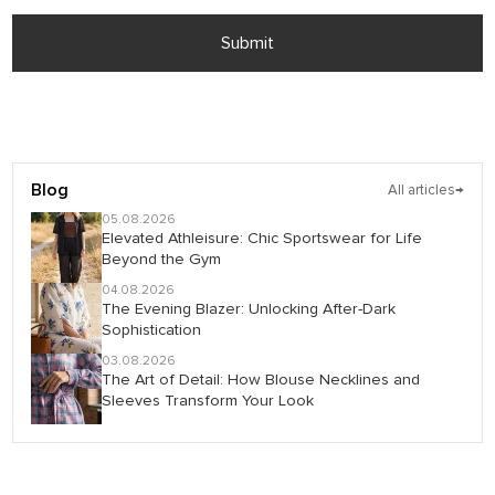
Submit
Blog
All articles
→
05.08.2026
Elevated Athleisure: Chic Sportswear for Life
Beyond the Gym
04.08.2026
The Evening Blazer: Unlocking After-Dark
Sophistication
03.08.2026
The Art of Detail: How Blouse Necklines and
Sleeves Transform Your Look