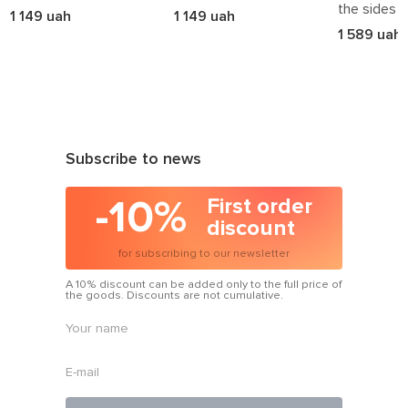
the sides
1 149 uah
1 149 uah
1 589 uah
Subscribe to news
-10%
First order
discount
for subscribing to our newsletter
A 10% discount can be added only to the full price of
the goods. Discounts are not cumulative.