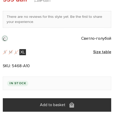
1 119 uah
There are no reviews for this style yet. Be the first to share
your experience.
Светло-голубой
С
S
M
L
XL
Size table
SKU:
5468-A10
IN STOCK
Add to basket