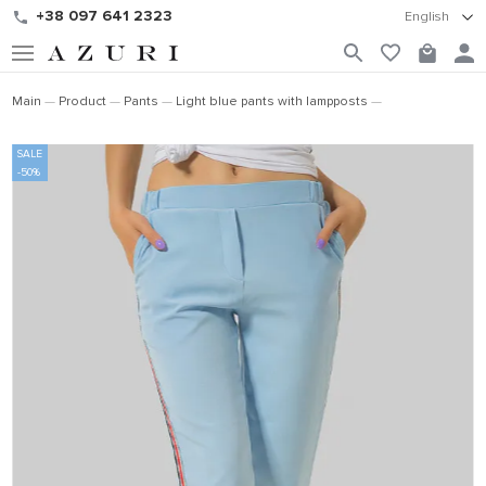
+38 097 641 2323
English
Main
Product
Pants
Light blue pants with lampposts