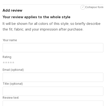
✓
Collapse form
Add review
Your review applies to the whole style
It will be shown for all colors of this style, so briefly describe
the fit, fabric, and your impression after purchase.
Your name
Rating
★
★
★
★
★
Email (optional)
Title (optional)
Review text