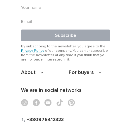
Subscribe
By subscribing to the newsletter, you agree to the
Privacy Policy
of our company. You can unsubscribe
from the newsletter at any time if you think that you
are no longer interested in it.
About
For buyers
We are in social networks
+380976412323