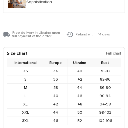
Sophistication
Free delivery in Ukraine upon
Refund within 14 days
full payment of the order
Size chart
Full chart
International
Europe
Ukraine
Bust
XS
34
40
78-82
8
S
36
42
82-86
9
M
38
44
86-90
9
L
40
46
90-94
9
XL
42
48
94-98
1
XXL
44
50
98-102
1
3XL
46
52
102-106
1