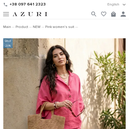
+38 097 641 2323
English
Main
Product
NEW
Pink women's suit