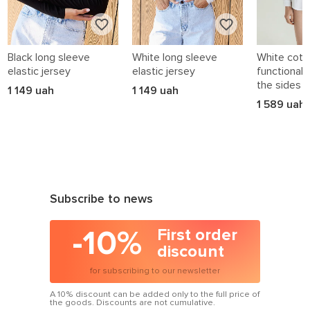
Black long sleeve
White long sleeve
White cotto
elastic jersey
elastic jersey
functional 
the sides
1 149 uah
1 149 uah
1 589 uah
Subscribe to news
-10%
First order
discount
for subscribing to our newsletter
A 10% discount can be added only to the full price of
the goods. Discounts are not cumulative.