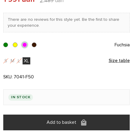
2 489 uah
There are no reviews for this style yet. Be the first to share
your experience.
Fuchsia
S
M
L
XL
Size table
SKU:
7041-F50
IN STOCK
Add to basket