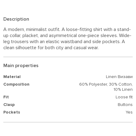
Description
A modern, minimalist outfit. A loose-fitting shirt with a stand-
up collar, placket, and asymmetrical one-piece sleeves. Wide-
leg trousers with an elastic waistband and side pockets. A
clean silhouette for both city and casual wear.
Main properties
Material
Linen Визави
Composition
60% Polyester,
30% Cotton,
10% Linen
Fit
Loose fit
Clasp
Buttons
Pockets
Yes