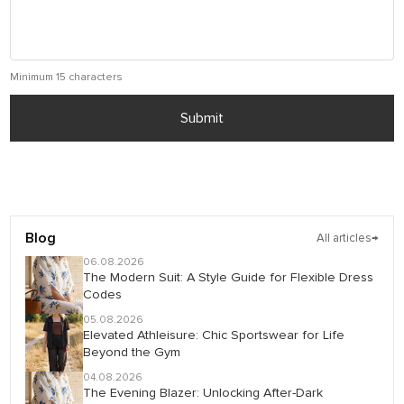
Minimum 15 characters
Submit
Blog
All articles
→
06.08.2026
The Modern Suit: A Style Guide for Flexible Dress
Codes
05.08.2026
Elevated Athleisure: Chic Sportswear for Life
Beyond the Gym
04.08.2026
The Evening Blazer: Unlocking After-Dark