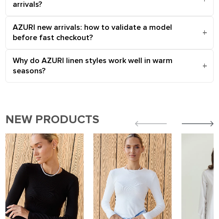
arrivals?
AZURI new arrivals: how to validate a model
before fast checkout?
Why do AZURI linen styles work well in warm
seasons?
NEW PRODUCTS