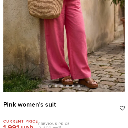
Pink women's suit
CURRENT PRICE
PREVIOUS PRICE
1 991 uah