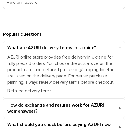
How to measure
Popular questions
What are AZURI delivery terms in Ukraine?
AZURI online store provides free delivery in Ukraine for
fully prepaid orders. You choose the actual size on the
product card, and detailed processing/shipping timelines
are listed on the delivery page. For better purchase
planning, always review delivery terms before checkout.
Detailed delivery terms
How do exchange and returns work for AZURI
womenswear?
What should you check before buying AZURI new