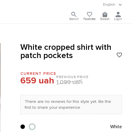
English
Search
Favorites
Basket
Login
White cropped shirt with
patch pockets
CURRENT PRICE
PREVIOUS PRICE
659 uah
1 099 uah
There are no reviews for this style yet. Be the
first to share your experience.
White