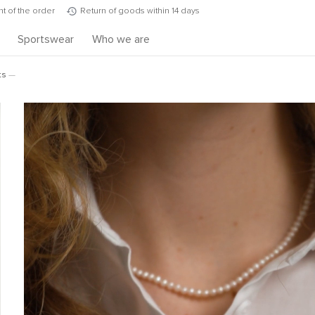
t of the order
Return of goods within 14 days
s
Sportswear
Who we are
ts