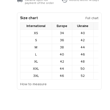
Ukraine upon full
Refund within 14 days
payment of the order
Size chart
Full chart
International
Europe
Ukraine
Bust
XS
34
40
78-82
S
36
42
82-86
M
38
44
86-90
L
40
46
90-94
XL
42
48
94-98
XXL
44
50
98-102
3XL
46
52
102-10
How to measure