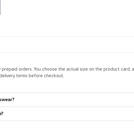
ly prepaid orders. You choose the actual size on the product card, 
 delivery terms before checkout.
swear?
e?