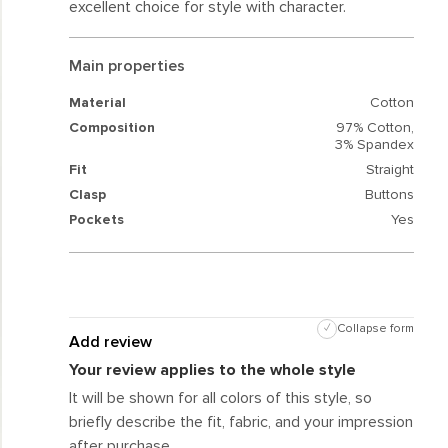
excellent choice for style with character.
Main properties
Material
Cotton
Composition
97% Cotton,
3% Spandex
Fit
Straight
Clasp
Buttons
Pockets
Yes
✓
Collapse form
Add review
Your review applies to the whole style
It will be shown for all colors of this style, so
briefly describe the fit, fabric, and your impression
after purchase.