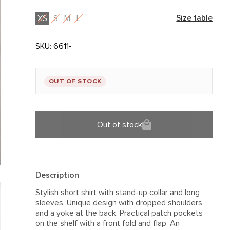
XS
S
M
L
Size table
SKU:
6611-
OUT OF STOCK
Out of stock
Description
Stylish short shirt with stand-up collar and long
sleeves. Unique design with dropped shoulders
and a yoke at the back. Practical patch pockets
on the shelf with a front fold and flap. An