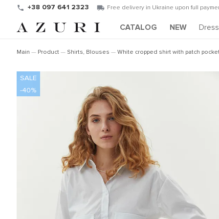
+38 097 641 2323
Free delivery in Ukraine upon full paymen
CATALOG
NEW
Dres
Main
Product
Shirts, Blouses
White cropped shirt with patch pocke