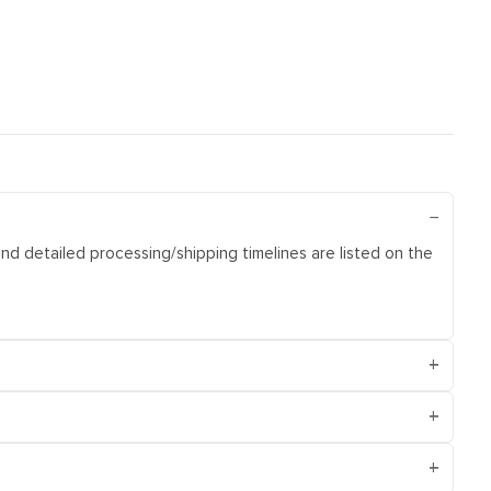
and detailed processing/shipping timelines are listed on the