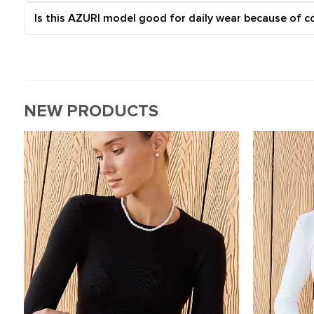
Is this AZURI model good for daily wear because of c
NEW PRODUCTS