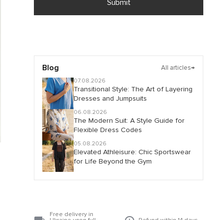
Submit
Blog
All articles
→
07.08.2026
Transitional Style: The Art of Layering
Dresses and Jumpsuits
06.08.2026
The Modern Suit: A Style Guide for
Flexible Dress Codes
05.08.2026
Elevated Athleisure: Chic Sportswear
for Life Beyond the Gym
Free delivery in