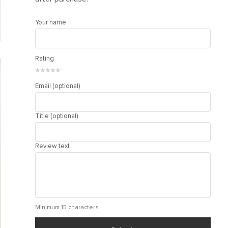
Your name
Rating
★
★
★
★
★
Email (optional)
Title (optional)
Review text
Minimum 15 characters