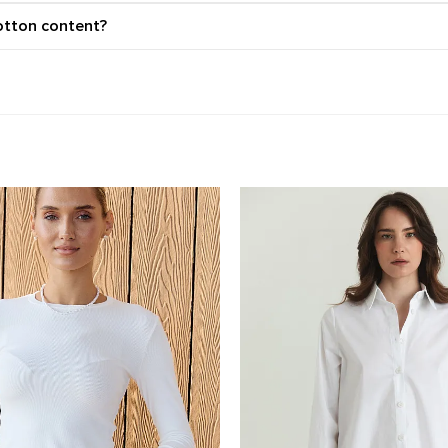
otton content?