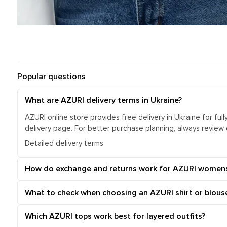
Popular questions
What are AZURI delivery terms in Ukraine?
AZURI online store provides free delivery in Ukraine for ful
delivery page. For better purchase planning, always review
Detailed delivery terms
How do exchange and returns work for AZURI women
What to check when choosing an AZURI shirt or blous
Which AZURI tops work best for layered outfits?