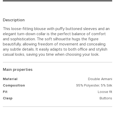
Description
This loose-fitting blouse with puffy buttoned sleeves and an
elegant turn-down collar is the perfect balance of comfort
and sophistication. The soft silhouette hugs the figure
beautifully, allowing freedom of movement and concealing
any subtle details. It easily adapts to both office and stylish
casual looks, saving you time when choosing your look.
Main properties
Material
Double Armani
Composition
95% Polyester,
5% Silk
Fit
Loose fit
Clasp
Buttons