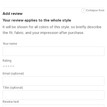
✓
Collapse form
Add review
Your review applies to the whole style
It will be shown for all colors of this style, so briefly describe
the fit, fabric, and your impression after purchase.
Your name
Rating
★
★
★
★
★
Email (optional)
Title (optional)
Review text