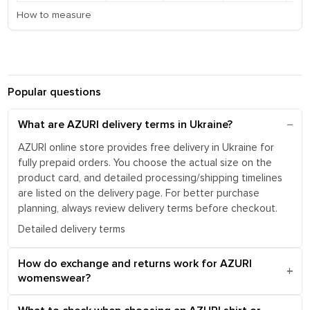
How to measure
Popular questions
What are AZURI delivery terms in Ukraine?
AZURI online store provides free delivery in Ukraine for
fully prepaid orders. You choose the actual size on the
product card, and detailed processing/shipping timelines
are listed on the delivery page. For better purchase
planning, always review delivery terms before checkout.
Detailed delivery terms
How do exchange and returns work for AZURI
womenswear?