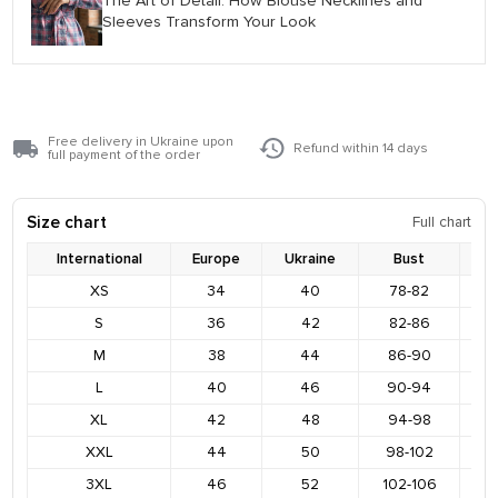
The Art of Detail: How Blouse Necklines and
Sleeves Transform Your Look
Free delivery in Ukraine upon
Refund within 14 days
full payment of the order
Size chart
Full chart
International
Europe
Ukraine
Bust
XS
34
40
78-82
8
S
36
42
82-86
9
M
38
44
86-90
9
L
40
46
90-94
9
XL
42
48
94-98
1
XXL
44
50
98-102
1
3XL
46
52
102-106
1