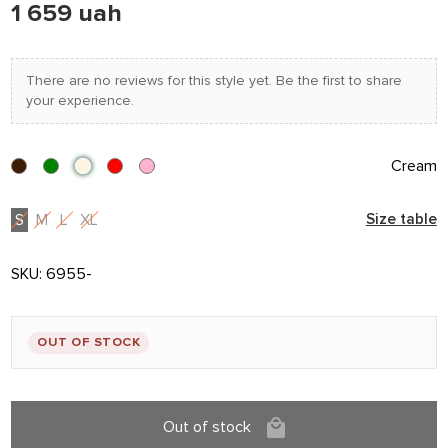
1 659 uah
There are no reviews for this style yet. Be the first to share
your experience.
Cream
S
M
L
XL
Size table
SKU:
6955-
OUT OF STOCK
Out of stock