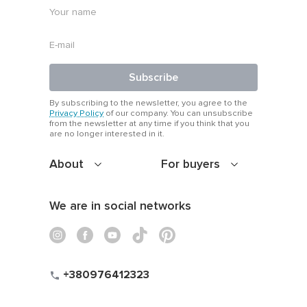
Subscribe
By subscribing to the newsletter, you agree to the
Privacy Policy
of our company. You can unsubscribe
from the newsletter at any time if you think that you
are no longer interested in it.
About
For buyers
We are in social networks
+380976412323