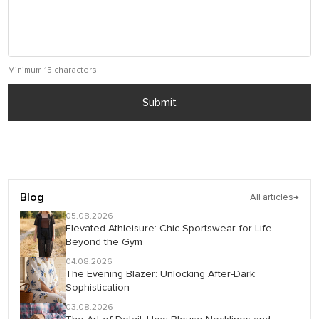
Minimum 15 characters
Submit
Blog
All articles
→
05.08.2026
Elevated Athleisure: Chic Sportswear for Life
Beyond the Gym
04.08.2026
The Evening Blazer: Unlocking After-Dark
Sophistication
03.08.2026