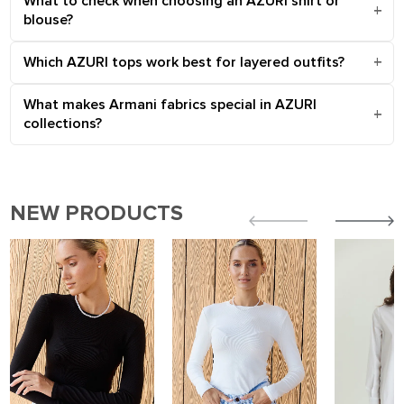
What to check when choosing an AZURI shirt or
blouse?
Which AZURI tops work best for layered outfits?
What makes Armani fabrics special in AZURI
collections?
NEW PRODUCTS