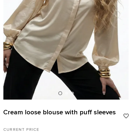
Cream loose blouse with puff sleeves
CURRENT PRICE