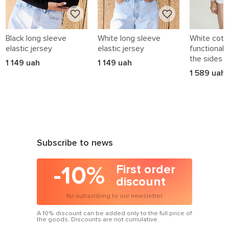
Black long sleeve
White long sleeve
White cotto
elastic jersey
elastic jersey
functional 
the sides
1 149 uah
1 149 uah
1 589 uah
Subscribe to news
-10%
First order
discount
for subscribing to our newsletter
A 10% discount can be added only to the full price of
the goods. Discounts are not cumulative.