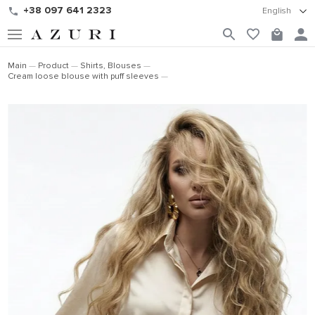
+38 097 641 2323
English
Main
Product
Shirts, Blouses
Cream loose blouse with puff sleeves