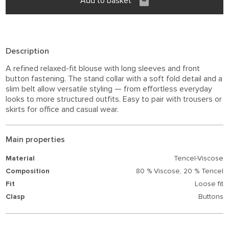
Add to basket
Description
A refined relaxed-fit blouse with long sleeves and front
button fastening. The stand collar with a soft fold detail and a
slim belt allow versatile styling — from effortless everyday
looks to more structured outfits. Easy to pair with trousers or
skirts for office and casual wear.
Main properties
Material
Tencel-Viscose
Composition
80 % Viscose,
20 % Tencel
Fit
Loose fit
Clasp
Buttons