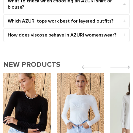
What to check when choosing an AZURI shirt or
blouse?
Which AZURI tops work best for layered outfits?
How does viscose behave in AZURI womenswear?
NEW PRODUCTS