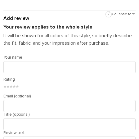
✓
Collapse form
Add review
Your review applies to the whole style
It will be shown for all colors of this style, so briefly describe
the fit, fabric, and your impression after purchase.
Your name
Rating
★
★
★
★
★
Email (optional)
Title (optional)
Review text