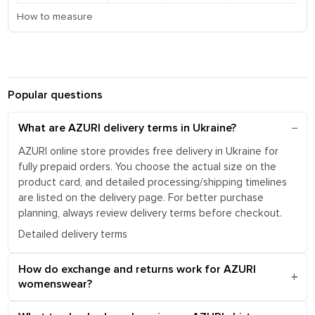
How to measure
Popular questions
What are AZURI delivery terms in Ukraine?
AZURI online store provides free delivery in Ukraine for
fully prepaid orders. You choose the actual size on the
product card, and detailed processing/shipping timelines
are listed on the delivery page. For better purchase
planning, always review delivery terms before checkout.
Detailed delivery terms
How do exchange and returns work for AZURI
womenswear?