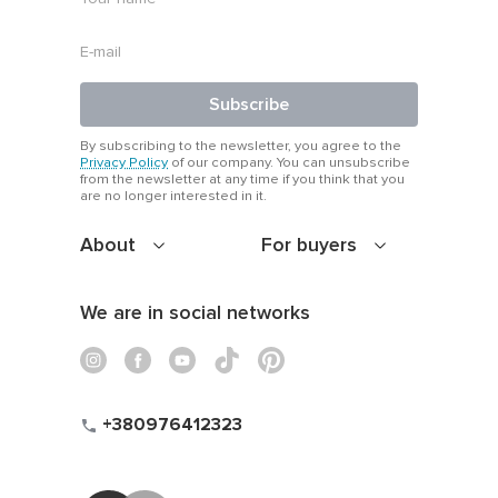
Subscribe
By subscribing to the newsletter, you agree to the
Privacy Policy
of our company. You can unsubscribe
from the newsletter at any time if you think that you
are no longer interested in it.
About
For buyers
We are in social networks
+380976412323