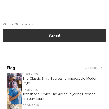
Minimum 15 characters
Submit
Blog
All articles
→
10.08.2026
The Classic Shirt: Secrets to Impeccable Modern
Style
07.08.2026
Transitional Style: The Art of Layering Dresses
and Jumpsuits
06.08.2026