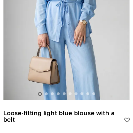
Loose-fitting light blue blouse with a
belt