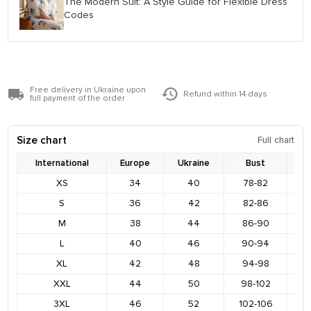
The Modern Suit: A Style Guide for Flexible Dress
Codes
Free delivery in Ukraine upon
Refund within 14 days
full payment of the order
Size chart
Full chart
International
Europe
Ukraine
Bust
XS
34
40
78-82
8
S
36
42
82-86
9
M
38
44
86-90
9
L
40
46
90-94
9
XL
42
48
94-98
1
XXL
44
50
98-102
1
3XL
46
52
102-106
1