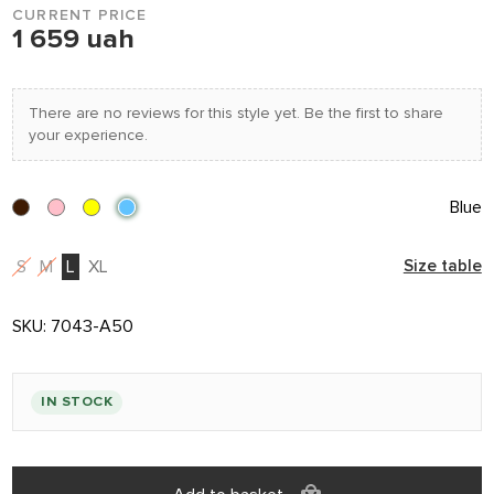
CURRENT PRICE
1 659 uah
There are no reviews for this style yet. Be the first to share
your experience.
Blue
S
M
L
XL
Size table
SKU:
7043-A50
IN STOCK