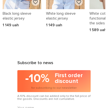
Black long sleeve
White long sleeve
White cotto
elastic jersey
elastic jersey
functional 
the sides
1 149 uah
1 149 uah
1 589 uah
Subscribe to news
-10%
First order
discount
for subscribing to our newsletter
A 10% discount can be added only to the full price of
the goods. Discounts are not cumulative.