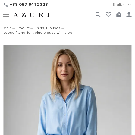
+38 097 641 2323
English
Main
Product
Shirts, Blouses
Loose-fitting light blue blouse with a belt