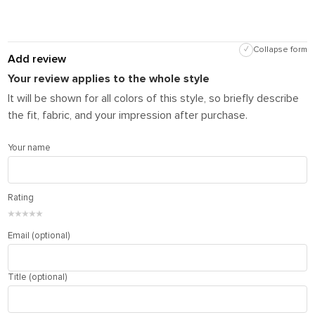
✓
Collapse form
Add review
Your review applies to the whole style
It will be shown for all colors of this style, so briefly describe
the fit, fabric, and your impression after purchase.
Your name
Rating
★
★
★
★
★
Email (optional)
Title (optional)