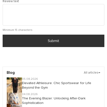
Review text
Minimum 15 characters
Submit
Blog
All articles
→
05.08.2026
Elevated Athleisure: Chic Sportswear for Life
Beyond the Gym
04.08.2026
The Evening Blazer: Unlocking After-Dark
Sophistication