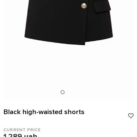
Black high-waisted shorts
CURRENT PRICE
1 289 uah