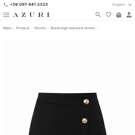
+38 097 641 2323
English
Main
Product
Shorts
Black high-waisted shorts