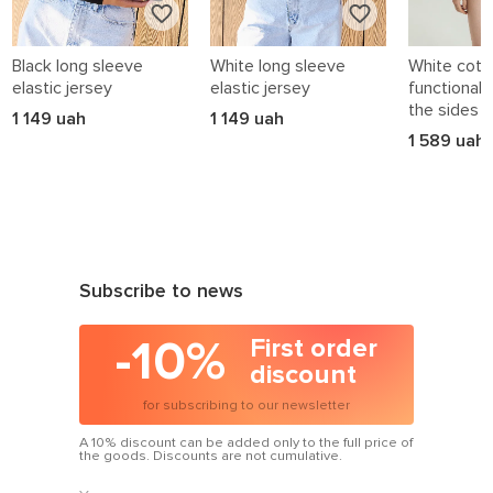
Black long sleeve
White long sleeve
White cotto
elastic jersey
elastic jersey
functional 
the sides
1 149 uah
1 149 uah
1 589 uah
Subscribe to news
-10%
First order
discount
for subscribing to our newsletter
A 10% discount can be added only to the full price of
the goods. Discounts are not cumulative.