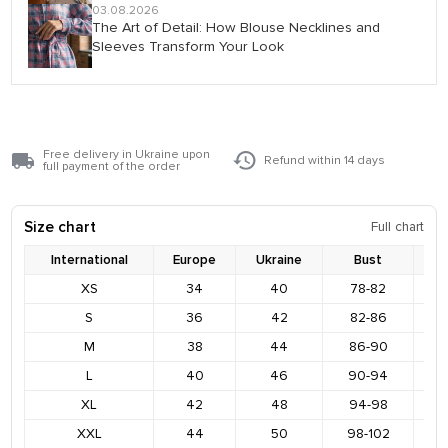
03.08.2026
The Art of Detail: How Blouse Necklines and
Sleeves Transform Your Look
Free delivery in Ukraine upon
Refund within 14 days
full payment of the order
Size chart
Full chart
International
Europe
Ukraine
Bust
XS
34
40
78-82
8
S
36
42
82-86
9
M
38
44
86-90
9
L
40
46
90-94
9
XL
42
48
94-98
1
XXL
44
50
98-102
1