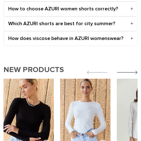
How to choose AZURI women shorts correctly?
Which AZURI shorts are best for city summer?
How does viscose behave in AZURI womenswear?
NEW PRODUCTS