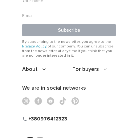
Subscribe
By subscribing to the newsletter, you agree to the
Privacy Policy
of our company. You can unsubscribe
from the newsletter at any time if you think that you
are no longer interested in it.
About
For buyers
We are in social networks
+380976412323