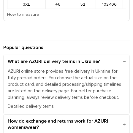
3XL
46
52
102-106
1
How to measure
Popular questions
What are AZURI delivery terms in Ukraine?
AZURI online store provides free delivery in Ukraine for
fully prepaid orders. You choose the actual size on the
product card, and detailed processing/shipping timelines
are listed on the delivery page. For better purchase
planning, always review delivery terms before checkout.
Detailed delivery terms
How do exchange and returns work for AZURI
womenswear?