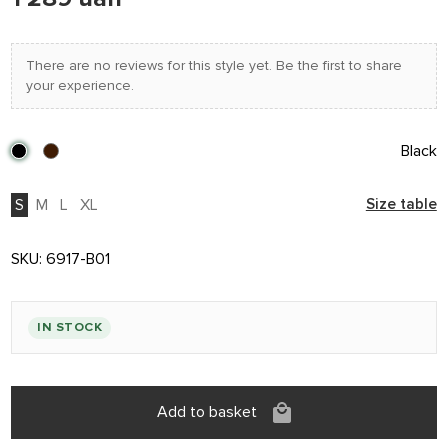
There are no reviews for this style yet. Be the first to share
your experience.
Black
S
M
L
XL
Size table
SKU:
6917-B01
IN STOCK
Add to basket