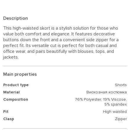
Description
This high-waisted skort is a stylish solution for those who
value both comfort and elegance. It features decorative
buttons down the front and a convenient side zipper for a
perfect fit. Its versatile cut is perfect for both casual and
office wear, and pairs beautifully with blouses, tops, and
jackets.
Main properties
Product type
Shorts
Material
Вискозная костюмка
Composition
76% Polyester,
19% Viscose,
5% spandex
Fit
High waisted
Clasp
Zipper