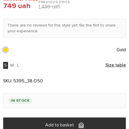
PREVIOUS PRICE
749 uah
1 499 uah
There are no reviews for this style yet. Be the first to share
your experience.
Gold
S
M
L
Size table
SKU:
5395_38-D50
IN STOCK
Add to basket