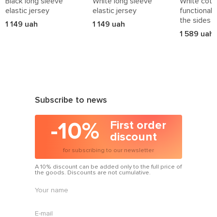
Black long sleeve
White long sleeve
White cotto
elastic jersey
elastic jersey
functional 
the sides
1 149 uah
1 149 uah
1 589 uah
Subscribe to news
-10%
First order
discount
for subscribing to our newsletter
A 10% discount can be added only to the full price of
the goods. Discounts are not cumulative.