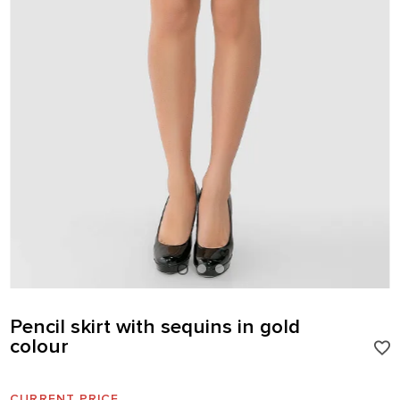
Pencil skirt with sequins in gold
colour
CURRENT PRICE