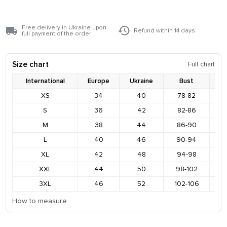
Free delivery in Ukraine upon
Refund within 14 days
full payment of the order
Size chart
Full chart
International
Europe
Ukraine
Bust
XS
34
40
78-82
8
S
36
42
82-86
9
M
38
44
86-90
9
L
40
46
90-94
9
XL
42
48
94-98
1
XXL
44
50
98-102
1
3XL
46
52
102-106
1
How to measure