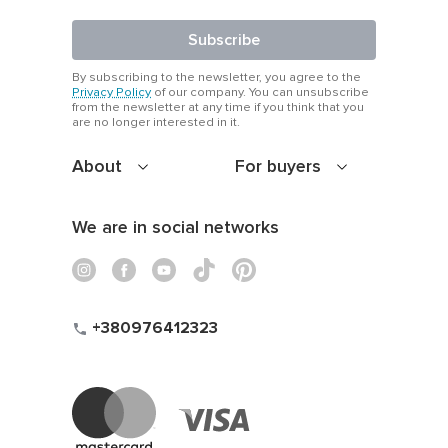
Subscribe
By subscribing to the newsletter, you agree to the
Privacy Policy
of our company. You can unsubscribe
from the newsletter at any time if you think that you
are no longer interested in it.
About
For buyers
We are in social networks
+380976412323