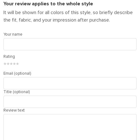
Your review applies to the whole style
It will be shown for all colors of this style, so briefly describe
the fit, fabric, and your impression after purchase.
Your name
Rating
★
★
★
★
★
Email (optional)
Title (optional)
Review text