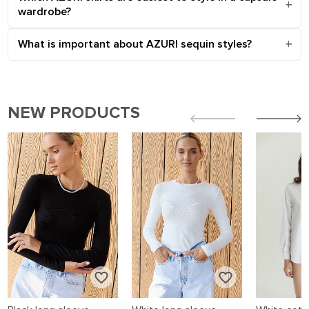
wardrobe?
What is important about AZURI sequin styles?
NEW PRODUCTS