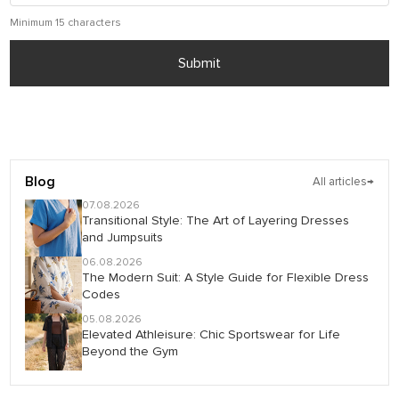
Minimum 15 characters
Submit
Blog
All articles
→
07.08.2026
Transitional Style: The Art of Layering Dresses
and Jumpsuits
06.08.2026
The Modern Suit: A Style Guide for Flexible Dress
Codes
05.08.2026
Elevated Athleisure: Chic Sportswear for Life
Beyond the Gym