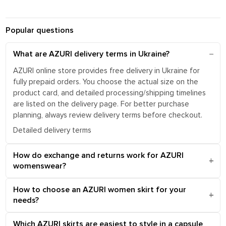
Popular questions
What are AZURI delivery terms in Ukraine?
AZURI online store provides free delivery in Ukraine for
fully prepaid orders. You choose the actual size on the
product card, and detailed processing/shipping timelines
are listed on the delivery page. For better purchase
planning, always review delivery terms before checkout.
Detailed delivery terms
How do exchange and returns work for AZURI
womenswear?
How to choose an AZURI women skirt for your
needs?
Which AZURI skirts are easiest to style in a capsule