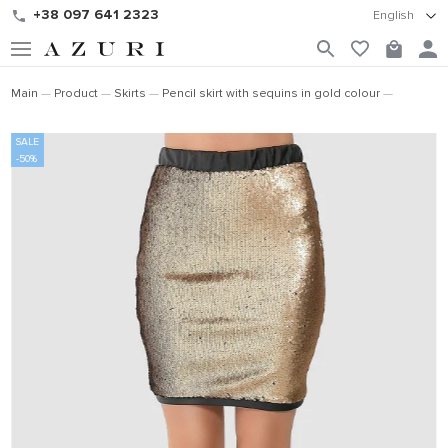
+38 097 641 2323
English
Main
Product
Skirts
Pencil skirt with sequins in gold colour