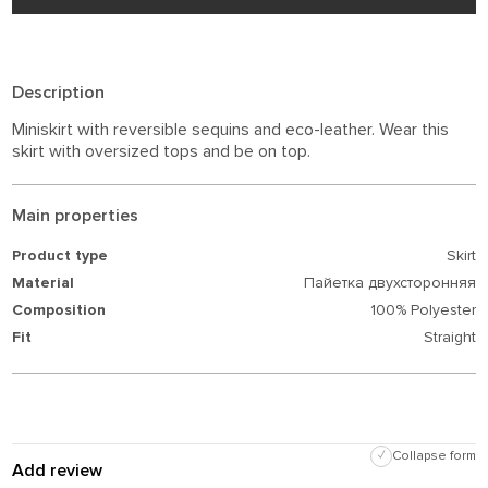
Description
Miniskirt with reversible sequins and eco-leather. Wear this
skirt with oversized tops and be on top.
Main properties
Product type
Skirt
Material
Пайетка двухсторонняя
Composition
100% Polyester
Fit
Straight
✓
Collapse form
Add review