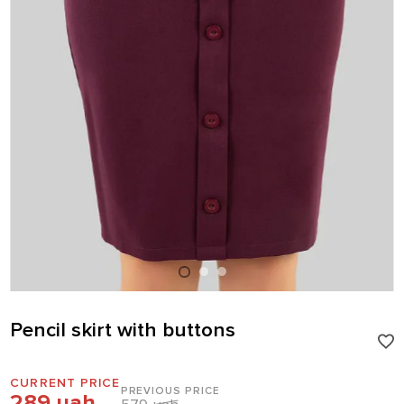
Pencil skirt with buttons
CURRENT PRICE
PREVIOUS PRICE
289 uah