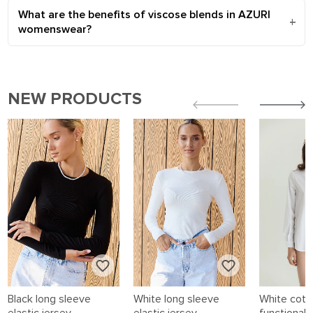
What are the benefits of viscose blends in AZURI
womenswear?
NEW PRODUCTS
Black long sleeve
White long sleeve
White cotto
elastic jersey
elastic jersey
functional 