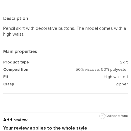
Description
Pencil skirt with decorative buttons. The model comes with a
high waist.
Main properties
Product type
Skirt
Composition
50% viscose,
50% polyester
Fit
High waisted
Clasp
Zipper
✓
Collapse form
Add review
Your review applies to the whole style