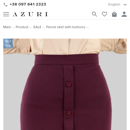
+38 097 641 2323
English
Main
Product
SALE
Pencil skirt with buttons