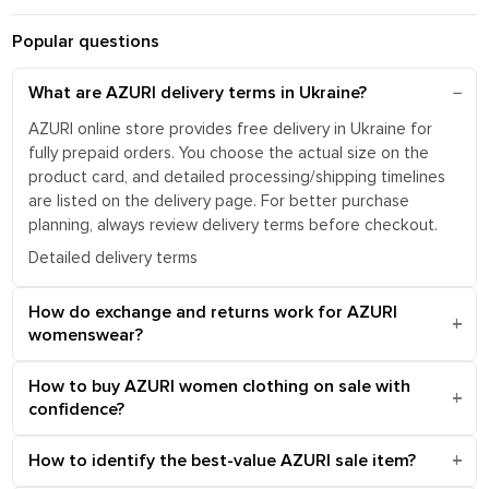
Popular questions
What are AZURI delivery terms in Ukraine?
AZURI online store provides free delivery in Ukraine for
fully prepaid orders. You choose the actual size on the
product card, and detailed processing/shipping timelines
are listed on the delivery page. For better purchase
planning, always review delivery terms before checkout.
Detailed delivery terms
How do exchange and returns work for AZURI
womenswear?
How to buy AZURI women clothing on sale with
confidence?
How to identify the best-value AZURI sale item?