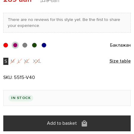
579 uah
There are no reviews for this style yet. Be the first to share
your experience.
Баклажан
S
M
L
XL
XXL
Size table
SKU:
5515-V40
IN STOCK
Add to basket