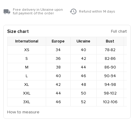
Free delivery in Ukraine upon
Refund within 14 days
full payment of the order
Size chart
Full chart
International
Europe
Ukraine
Bust
XS
34
40
78-82
8
S
36
42
82-86
9
M
38
44
86-90
9
L
40
46
90-94
9
XL
42
48
94-98
1
XXL
44
50
98-102
1
3XL
46
52
102-106
1
How to measure