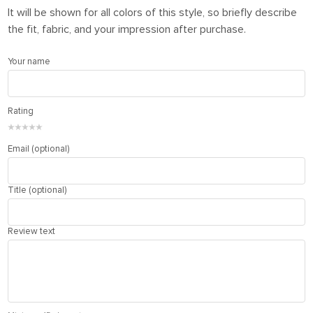
It will be shown for all colors of this style, so briefly describe
the fit, fabric, and your impression after purchase.
Your name
Rating
★
★
★
★
★
Email (optional)
Title (optional)
Review text