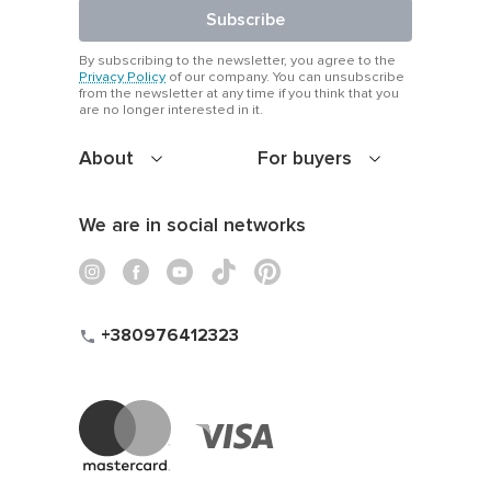
Subscribe
By subscribing to the newsletter, you agree to the
Privacy Policy
of our company. You can unsubscribe
from the newsletter at any time if you think that you
are no longer interested in it.
About
For buyers
We are in social networks
+380976412323