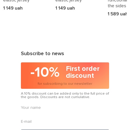
the sides
1 149 uah
1 149 uah
1 589 uah
Subscribe to news
-10%
First order
discount
for subscribing to our newsletter
A 10% discount can be added only to the full price of
the goods. Discounts are not cumulative.