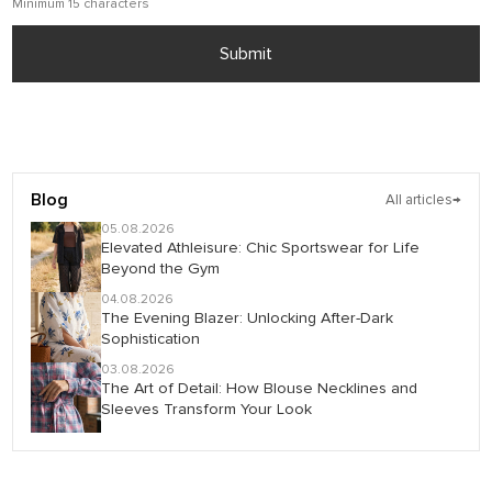
Minimum 15 characters
Submit
Blog
All articles
→
05.08.2026
Elevated Athleisure: Chic Sportswear for Life
Beyond the Gym
04.08.2026
The Evening Blazer: Unlocking After-Dark
Sophistication
03.08.2026
The Art of Detail: How Blouse Necklines and
Sleeves Transform Your Look